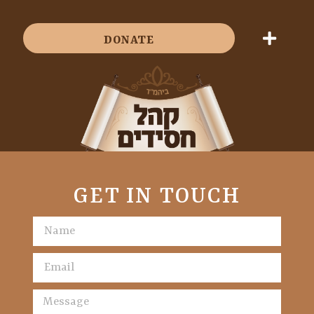
DONATE
GET IN TOUCH