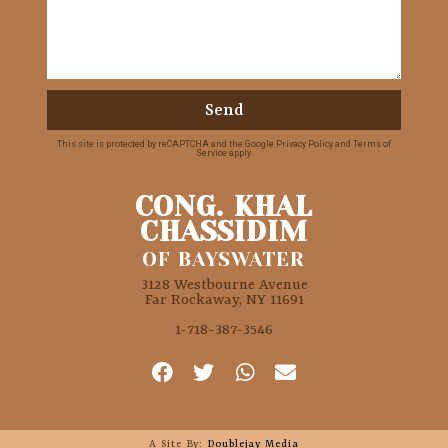
Send
This site is protected by reCAPTCHA and the Google
Privacy Policy
and
Terms of
Service
apply.
CONG. KHAL
CHASSIDIM
OF BAYSWATER
3128 Westbourne Avenue
Far Rockaway, NY 11691
1-718-387-3546
A Site By:
Doublejay Media